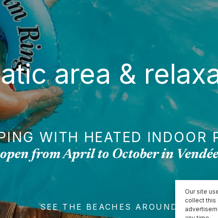
atic area & relaxa
PING WITH HEATED INDOOR 
open from April to October in Vendé
Our site use
collect thi
SEE THE BEACHES AROUND
advertisem
any time.