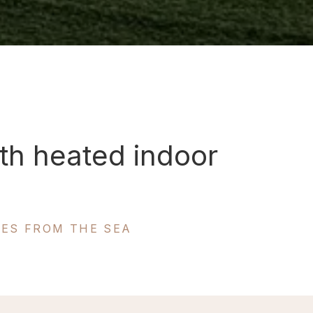
th heated indoor
TES FROM THE SEA