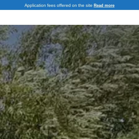
Application fees offered on the site
Read more