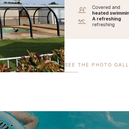
Covered and
heated swimmin
A refreshing
refreshing
SEE THE PHOTO GAL