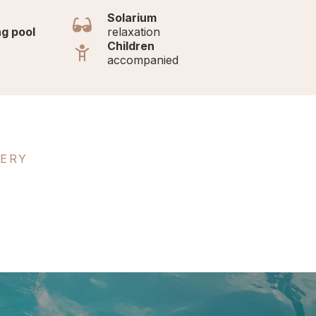
Solarium
g pool
relaxation
Children
accompanied
LERY