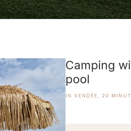
Camping wi
pool
IN VENDÉE, 20 MINU