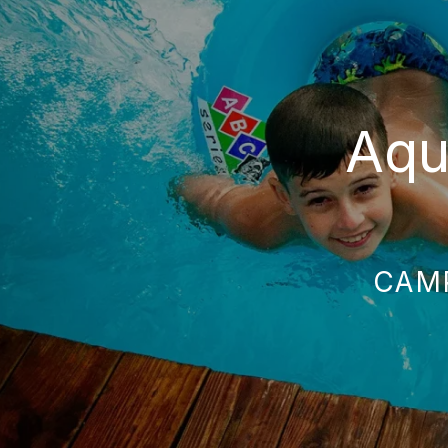
Aqu
CAM