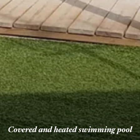
Covered and heated swimming pool