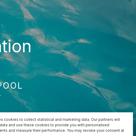
tion
POOL
e
s cookies to collect statistical and marketing data. Our partners will
s data and use these cookies to provide you with personalised
ents and measure their performance. You may revoke your consent at